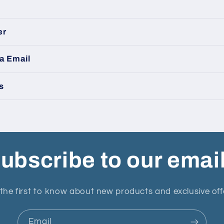
er
a Email
s
ubscribe to our emai
the first to know about new products and exclusive off
Email