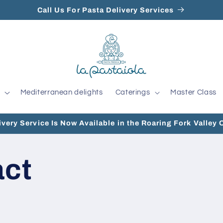
Call Us For Pasta Delivery Services
Mediterranean delights
Caterings
Master Class
ivery Service Is Now Available in the Roaring Fork Valley 
act