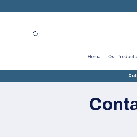
Skip to
content
Home
Our Products
Del
Cont