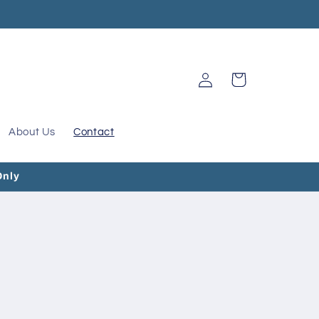
Log
Cart
in
About Us
Contact
Only